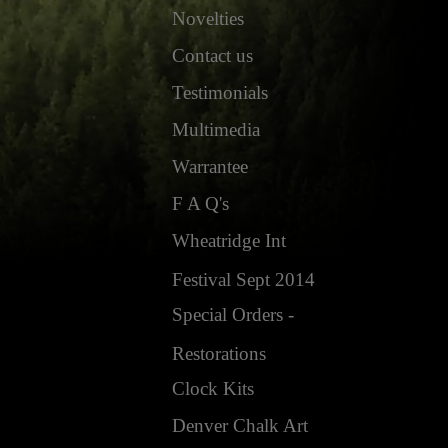
Novelties
Contact us
Testimonials
Multimedia
Warrantee
F A Q's
Wheatridge Int
Festival Sept 2014
Special Orders -
Restorations
Clock Kits
Denver Chalk Art