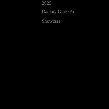
2025
Damary Grace Art
Showcase