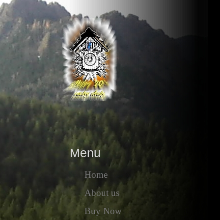
Menu
Home
About us
Buy Now