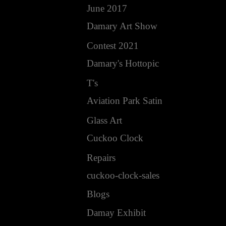
June 2017
Damary Art Show
Contest 2021
Damary's Hottopic
T's
Aviation Park Satin
Glass Art
Cuckoo Clock
Repairs
cuckoo-clock-sales
Blogs
Damay Exhibit